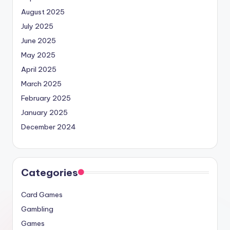
August 2025
July 2025
June 2025
May 2025
April 2025
March 2025
February 2025
January 2025
December 2024
Categories
Card Games
Gambling
Games