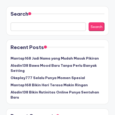
Search
Search
Recent Posts
Mantap168 Jadi Nama yang Mudah Masuk Pikiran
Aladin138 Bawa Mood Baru Tanpa Perlu Banyak
Setting
Okeplay777 Selalu Punya Momen Spesial
Mantap168 Bikin Hari Terasa Makin Ringan
Aladin138 Bikin Rutinitas Online Punya Sentuhan
Baru