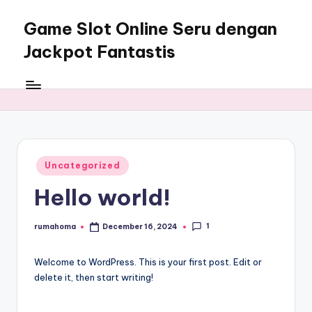
Game Slot Online Seru dengan
Skip
to
Jackpot Fantastis
content
My
WordPress
Blog
Posted
Uncategorized
in
Hello world!
1
rumahoma
December 16, 2024
Posted
by
Welcome to WordPress. This is your first post. Edit or
delete it, then start writing!