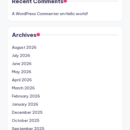
Recent Comments
A WordPress Commenter
on
Hello world!
Archives
August 2026
July 2026
June 2026
May 2026
April 2026
March 2026
February 2026
January 2026
December 2025
October 2025
September 2025