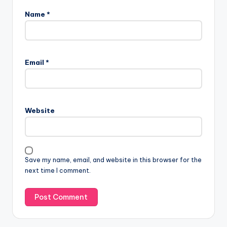
Name
*
Email
*
Website
Save my name, email, and website in this browser for the
next time I comment.