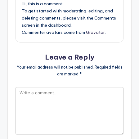
Hi, this is a comment.
To get started with moderating, editing, and
deleting comments, please visit the Comments
screen in the dashboard.
Commenter avatars come from
Gravatar
.
Leave a Reply
Your email address will not be published.
Required fields
are marked
*