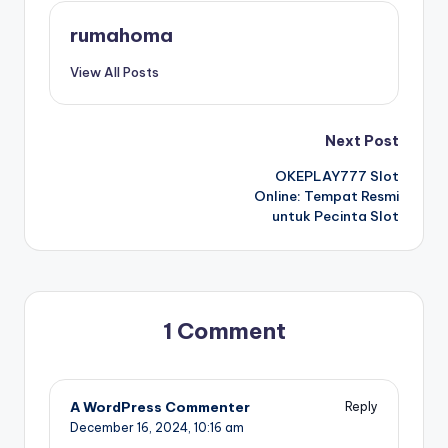
rumahoma
View All Posts
Post
Next Post
OKEPLAY777 Slot
navigation
Online: Tempat Resmi
untuk Pecinta Slot
1 Comment
A WordPress Commenter
Reply
December 16, 2024,
10:16 am